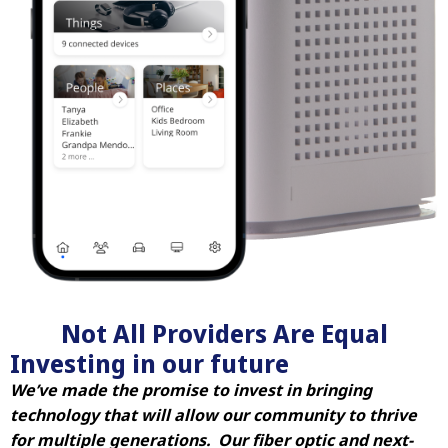
Not All Providers Are Equal
Investing in our future
We’ve made the promise to invest in bringing
technology that will allow our community to thrive
for multiple generations. Our fiber optic and next-