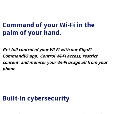
Command of your Wi-Fi in the
palm of your hand.
Get full control of your Wi-Fi with our GigaFi
CommandIQ app. Control Wi-Fi access, restrict
content, and monitor your Wi-Fi usage all from your
phone.
Built-in cybersecurity