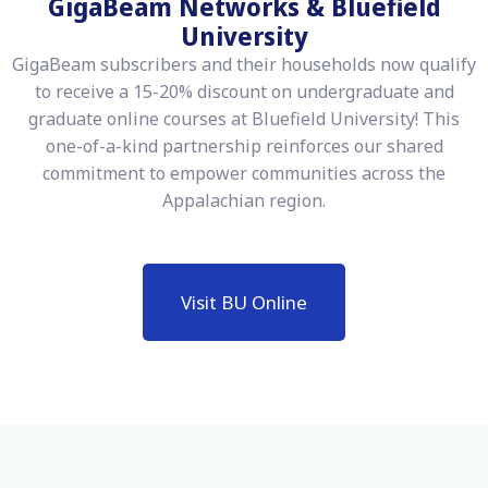
GigaBeam Networks & Bluefield
University
GigaBeam subscribers and their households now qualify
to receive a 15-20% discount on undergraduate and
graduate online courses at Bluefield University! This
one-of-a-kind partnership reinforces our shared
commitment to empower communities across the
Appalachian region.
Visit BU Online