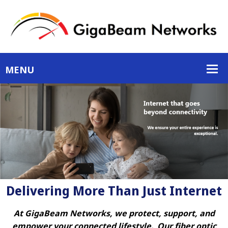
Delivering More Than Just Internet
At GigaBeam Networks, we protect, support, and
empower your connected lifestyle. Our fiber optic