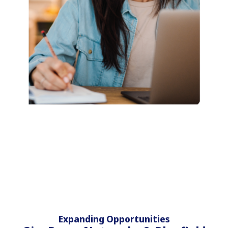
Expanding Opportunities