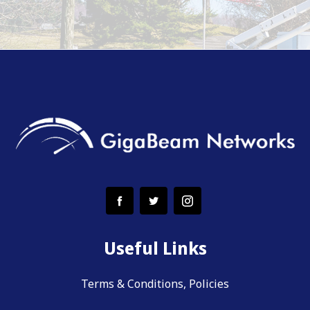
Useful Links
Terms & Conditions, Policies