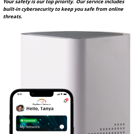
Your safety is our top priority. Our service includes
built-in cybersecurity to keep you safe from online
threats.