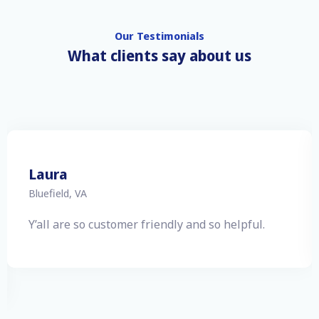
Our Testimonials
What clients say about us
Cris
Ivanhoe, VA
Thank you for such great service