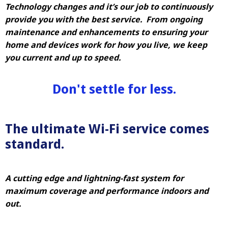
Technology changes and it’s our job to continuously
provide you with the best service. From ongoing
maintenance and enhancements to ensuring your
home and devices work for how you live, we keep
you current and up to speed.
Don't settle for less.
The ultimate Wi-Fi service comes
standard.
A cutting edge and lightning-fast system for
maximum coverage and performance indoors and
out.