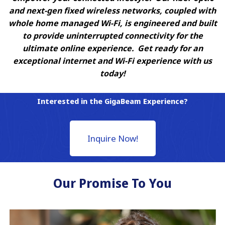
and next-gen fixed wireless networks, coupled with
whole home managed Wi-Fi, is engineered and built
to provide uninterrupted connectivity for the
ultimate online experience. Get ready for an
exceptional internet and Wi-Fi experience with us
today!
Interested in the GigaBeam Experience?
Inquire Now!
Our Promise To You