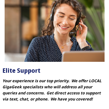
Elite Support
Your experience is our top priority. We offer LOCAL
GigaGeek specialists who will address all your
queries and concerns. Get direct access to support
via text, chat, or phone. We have you covered!