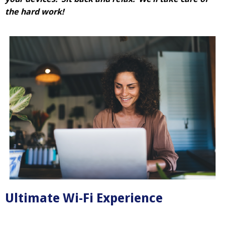
the hard work!
Ultimate Wi-Fi Experience