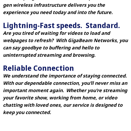
gen wireless infrastructure delivers you the
experience you need today and into the future.
Lightning-Fast speeds. Standard.
Are you tired of waiting for videos to load and
webpages to refresh? With GigaBeam Networks, you
can say goodbye to buffering and hello to
uninterrupted streaming and browsing.
Reliable Connection
We understand the importance of staying connected.
With our dependable connection, you’ll never miss an
important moment again. Whether you’re streaming
your favorite show, working from home, or video
chatting with loved ones, our service is designed to
keep you connected.