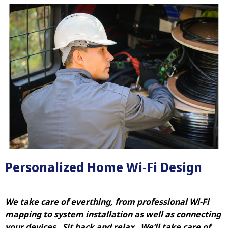
Personalized Home Wi-Fi Design
We take care of everthing, from professional Wi-Fi
mapping to system installation as well as connecting
your devices. Sit back and relax. We’ll take care of