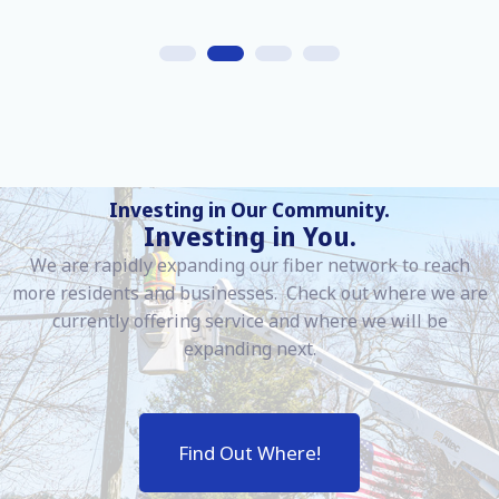
Investing in Our Community.
Investing in You.
We are rapidly expanding our fiber network to reach
more residents and businesses. Check out where we are
currently offering service and where we will be
expanding next.
Find Out Where!