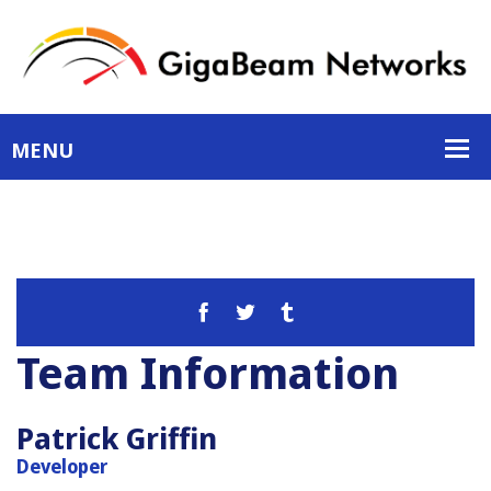
Team Information
Patrick Griffin
Developer