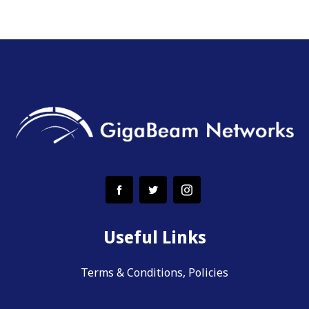
Useful Links
Terms & Conditions, Policies