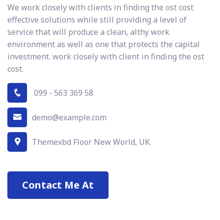
We work closely with clients in finding the ost cost
effective solutions while still providing a level of
service that will produce a clean, althy work
environment as well as one that protects the capital
investment. work closely with client in finding the ost
cost.
099 - 563 369 58
demo@example.com
Themexbd Floor New World, UK.
Contact Me At