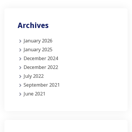
Archives
January 2026
January 2025
December 2024
December 2022
July 2022
September 2021
June 2021