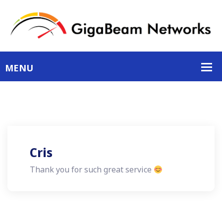
Cris
Thank you for such great service