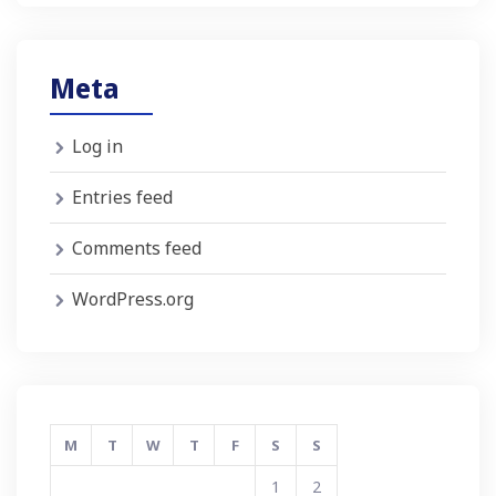
Meta
Log in
Entries feed
Comments feed
WordPress.org
M
T
W
T
F
S
S
1
2