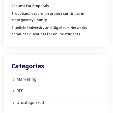
Request For Proposals
Broadband expansion project continues in
Montgomery County
Bluefield University and GigaBeam Networks
announce discounts for online students
Categories
Marketing
RFP
Uncategorized