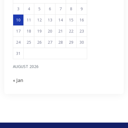
3
4
5
6
7
8
9
10
11
12
13
14
15
16
17
18
19
20
21
22
23
24
25
26
27
28
29
30
31
AUGUST 2026
« Jan