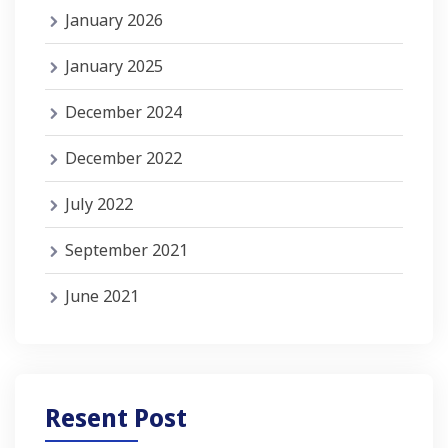
January 2026
January 2025
December 2024
December 2022
July 2022
September 2021
June 2021
Resent Post