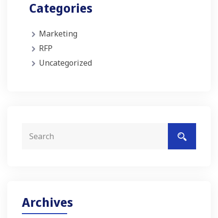
Categories
Marketing
RFP
Uncategorized
Archives