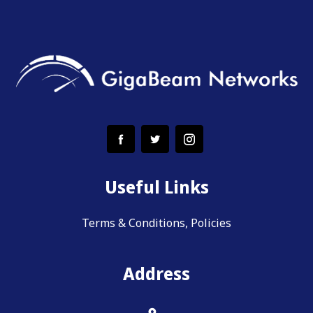
Useful Links
Terms & Conditions, Policies
Address