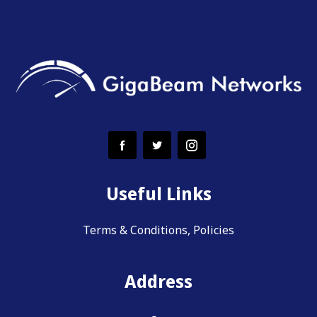
Useful Links
Terms & Conditions, Policies
Address