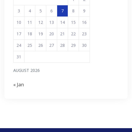
3
4
5
6
7
8
9
10
11
12
13
14
15
16
17
18
19
20
21
22
23
24
25
26
27
28
29
30
31
AUGUST 2026
« Jan