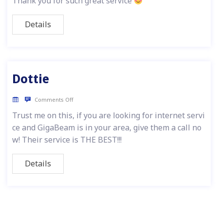
Thank you for such great service
Details
Dottie
Comments Off
Trust me on this, if you are looking for internet servi
ce and GigaBeam is in your area, give them a call no
w! Their service is THE BEST!!!
Details