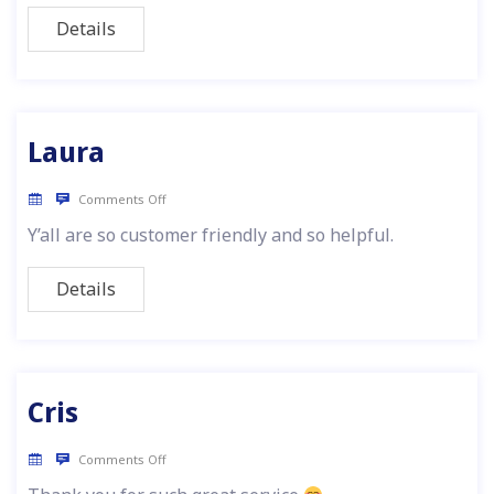
Details
Laura
Comments Off
Y’all are so customer friendly and so helpful.
Details
Cris
Comments Off