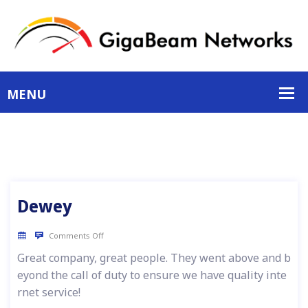
Dewey
Comments Off
Great company, great people. They went above and b
eyond the call of duty to ensure we have quality inte
rnet service!