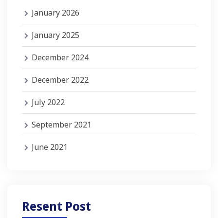
January 2026
January 2025
December 2024
December 2022
July 2022
September 2021
June 2021
Resent Post