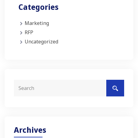
Categories
Marketing
RFP
Uncategorized
Archives