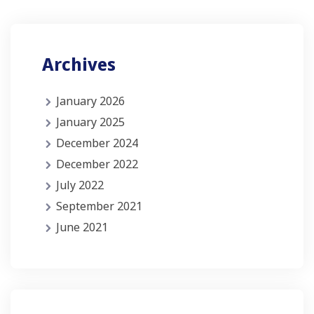
Archives
January 2026
January 2025
December 2024
December 2022
July 2022
September 2021
June 2021