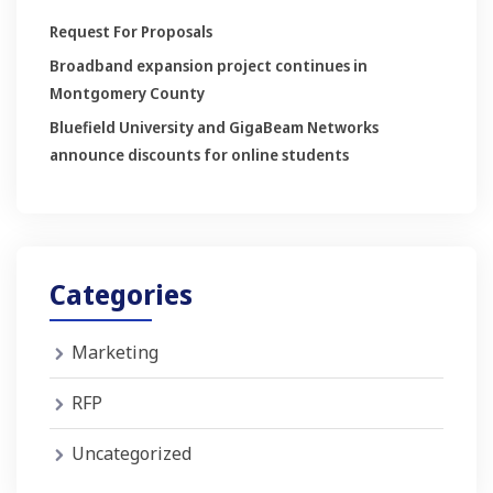
Request For Proposals
Broadband expansion project continues in
Montgomery County
Bluefield University and GigaBeam Networks
announce discounts for online students
Categories
Marketing
RFP
Uncategorized