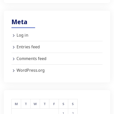
Meta
Log in
Entries feed
Comments feed
WordPress.org
M
T
W
T
F
S
S
1
2